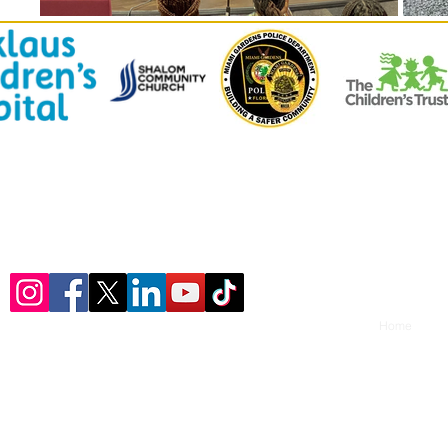
© 2023 by ​U-Turn Youth Consulting, LLC.
Home