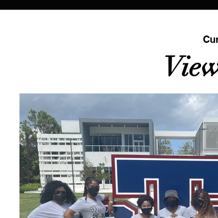
Cur
View