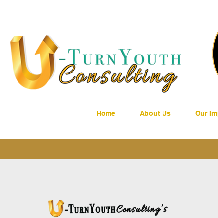
Home
About Us
Our Im