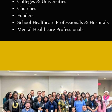
Colleges & Universities
Churches
Funders
School Healthcare Professionals & Hospitals
Mental Healthcare Professionals