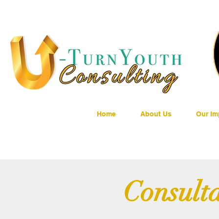
Home
About Us
Our Im
Consulta