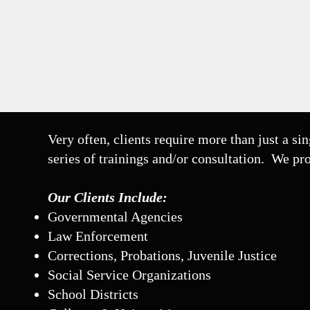
Very often, clients require more than just a sin
series of trainings and/or consultation. We pr
Our Clients Include:
Governmental Agencies
Law Enforcement
Corrections, Probations, Juvenile Justice
Social Service Organizations
School Districts