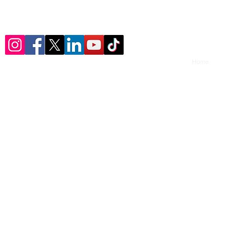
© 2023 by ​U-Turn Youth Consulting, LLC.
Home