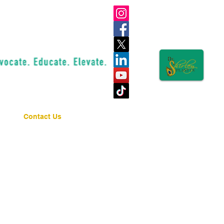
Contact Us