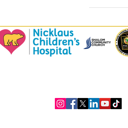
© 2023 by ​U-Turn Youth Consulting, LLC.