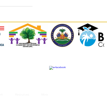
rk
Resources
More