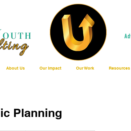
About Us
Our Impact
Our Work
Resources
ic Planning