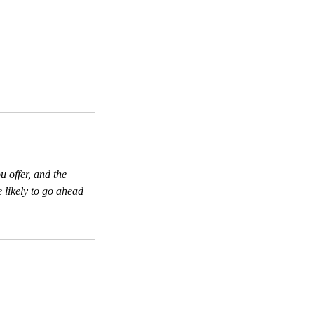
u offer, and the
 likely to go ahead