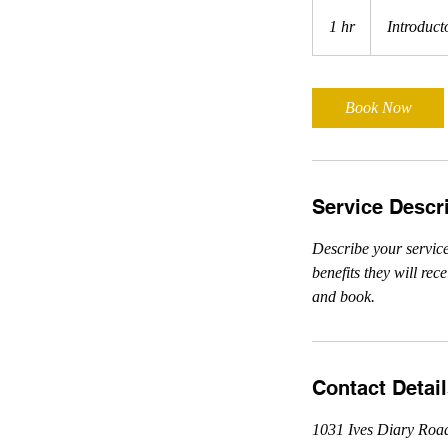
Introductory
Meeting
1 hr
1
Introduct
h
Book Now
Service Descr
Describe your service
benefits they will re
and book.
Contact Detai
1031 Ives Diary Roa