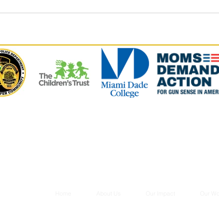
Home
About Us
Our Impact
Our Wo