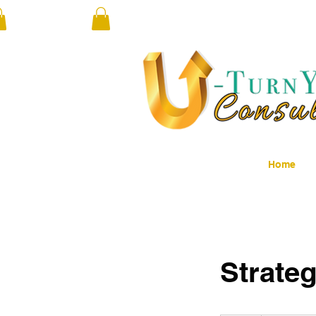
Home
Strateg