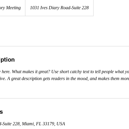
ory Meeting
1031 Ives Diary Road-Suite 228
iption
 here. What makes it great? Use short catchy text to tell people what yo
ceive. A great description gets readers in the mood, and makes them more
ls
d-Suite 228, Miami, FL 33179, USA